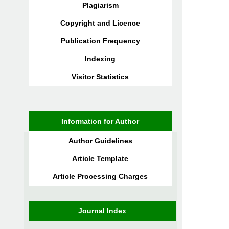
Plagiarism
Copyright and Licence
Publication Frequency
Indexing
Visitor Statistics
Information for Author
Author Guidelines
Article Template
Article Processing Charges
Journal Index