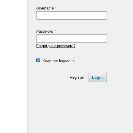
Username
*
Password
*
Forgot your password?
Keep me logged in
Register
Login