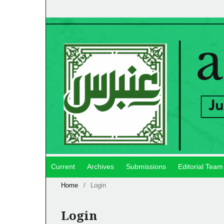
Current
Archives
Submissions
Editorial Team
Home
/
Login
Login