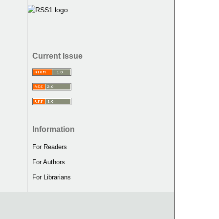
Current Issue
Information
For Readers
For Authors
For Librarians