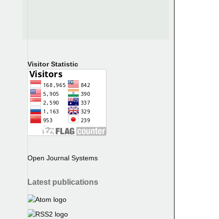
Visitor Statistic
Open Journal Systems
Latest publications