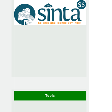
Tools