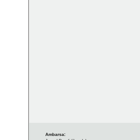
Ambarsa: