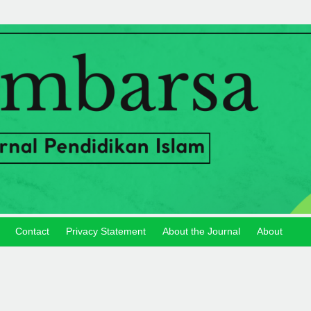
Contact
Privacy Statement
About the Journal
About