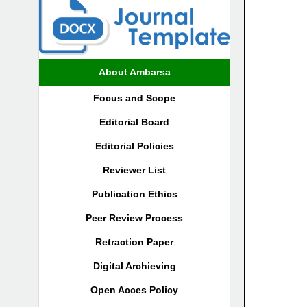
About Ambarsa
Focus and Scope
Editorial Board
Editorial Policies
Reviewer List
Publication Ethics
Peer Review Process
Retraction Paper
Digital Archieving
Open Acces Policy