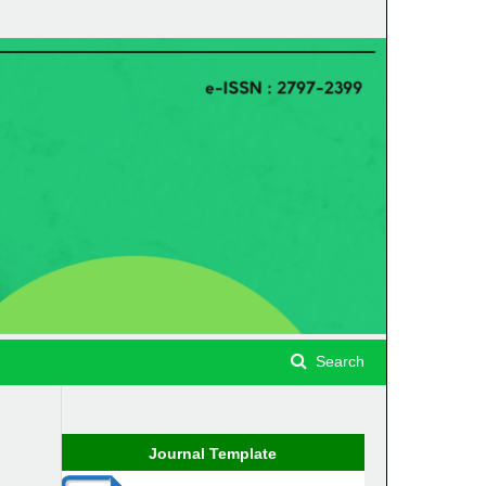
Search
Journal Template