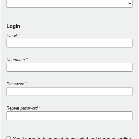
Login
Email
*
Username
*
Password
*
Repeat password
*
Yes, I agree to have my data collected and stored according