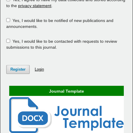
to the
privacy statement
.
Yes, I would like to be notified of new publications and
announcements.
Yes, I would like to be contacted with requests to review
submissions to this journal.
Register
Login
Journal Template