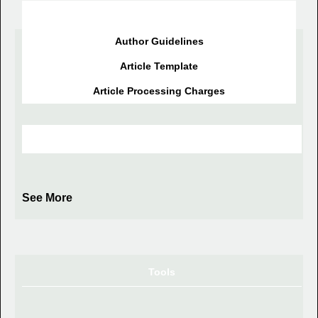
Information for Author
Author Guidelines
Article Template
Article Processing Charges
Journal Index
See More
Tools