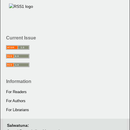
Current Issue
Information
For Readers
For Authors
For Librarians
Salwatuna: