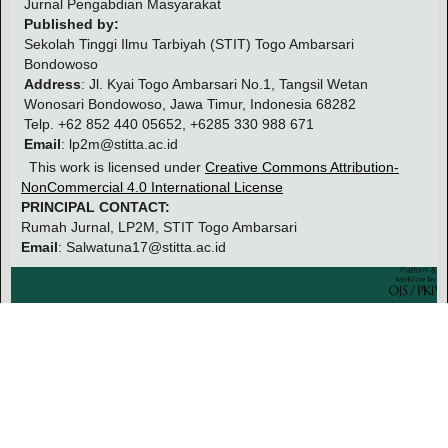
Jurnal Pengabdian Masyarakat
Published by:
Sekolah Tinggi Ilmu Tarbiyah (STIT) Togo Ambarsari
Bondowoso
Address
: Jl. Kyai Togo Ambarsari No.1, Tangsil Wetan
Wonosari Bondowoso, Jawa Timur, Indonesia 68282
Telp. +62 852 440 05652, +6285 330 988 671
Email
: lp2m@stitta.ac.id
This work is licensed under
Creative Commons Attribution-
NonCommercial 4.0 International License
PRINCIPAL CONTACT:
Rumah Jurnal, LP2M, STIT Togo Ambarsari
Email
: Salwatuna17@stitta.ac.id