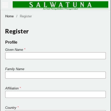
Home
/
Register
Register
Profile
Given Name
*
Family Name
Affiliation
*
Country
*