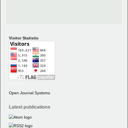
Visitor Statistic
Open Journal Systems
Latest publications