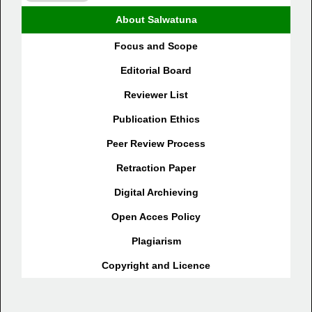
About Salwatuna
Focus and Scope
Editorial Board
Reviewer List
Publication Ethics
Peer Review Process
Retraction Paper
Digital Archieving
Open Acces Policy
Plagiarism
Copyright and Licence