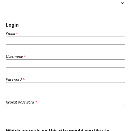
Login
Email
*
Username
*
Password
*
Repeat password
*
Which journals on this site would you like to