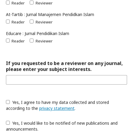
Reader
Reviewer
At-Tartib : Jurnal Manajemen Pendidkan Islam
Reader
Reviewer
Educare : Jurnal Pendidikan Islam
Reader
Reviewer
If you requested to be a reviewer on any journal,
please enter your subject interests.
Yes, I agree to have my data collected and stored
according to the
privacy statement
.
Yes, I would like to be notified of new publications and
announcements.