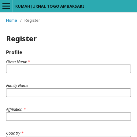
RUMAH JURNAL TOGO AMBARSARI
Home
/
Register
Register
Profile
Given Name
*
Family Name
Affiliation
*
Country
*