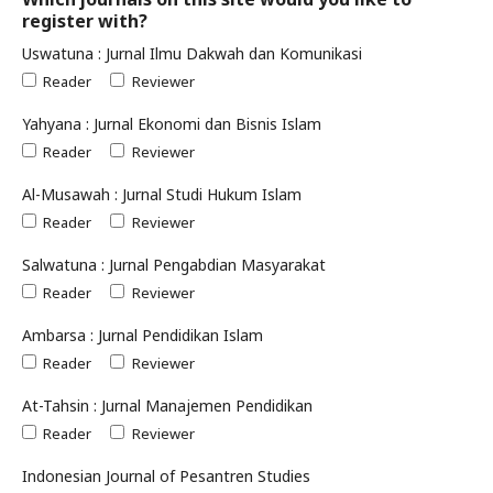
register with?
Uswatuna : Jurnal Ilmu Dakwah dan Komunikasi
Reader
Reviewer
Yahyana : Jurnal Ekonomi dan Bisnis Islam
Reader
Reviewer
Al-Musawah : Jurnal Studi Hukum Islam
Reader
Reviewer
Salwatuna : Jurnal Pengabdian Masyarakat
Reader
Reviewer
Ambarsa : Jurnal Pendidikan Islam
Reader
Reviewer
At-Tahsin : Jurnal Manajemen Pendidikan
Reader
Reviewer
Indonesian Journal of Pesantren Studies