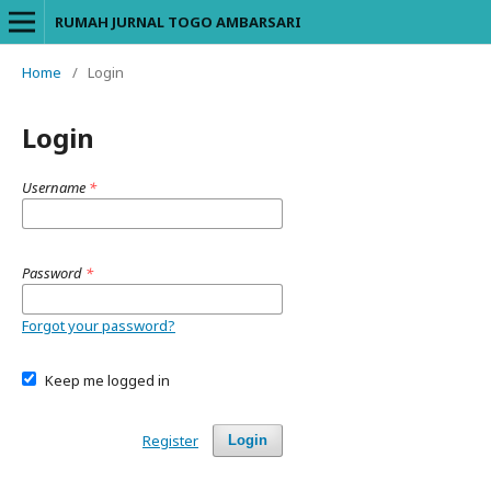
RUMAH JURNAL TOGO AMBARSARI
Home
/
Login
Login
Username
*
Password
*
Forgot your password?
Keep me logged in
Register
Login