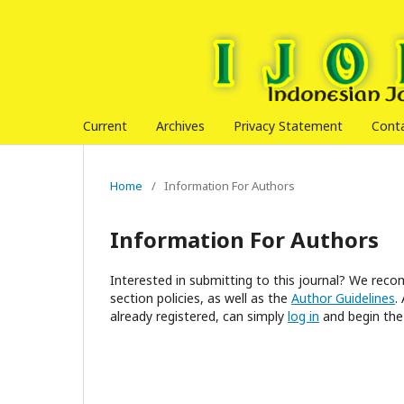
Current
Archives
Privacy Statement
Cont
Home
/
Information For Authors
Information For Authors
Interested in submitting to this journal? We re
section policies, as well as the
Author Guidelines
.
already registered, can simply
log in
and begin the 