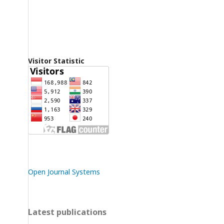
Visitor Statistic
Open Journal Systems
Latest publications