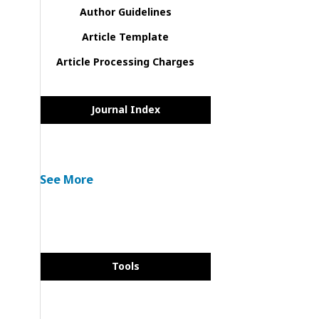
Author Guidelines
Article Template
Article Processing Charges
Journal Index
See More
Tools