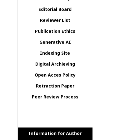
Editorial Board
Reviewer List
Publication Ethics
Generative AI
Indexing Site
Digital Archieving
Open Acces Policy
Retraction Paper
Peer Review Process
Information for Author