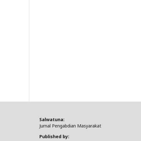
Salwatuna:
Jurnal Pengabdian Masyarakat
Published by: