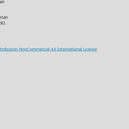
ari
Wetan
282
tribution-NonCommercial 4.0 International License