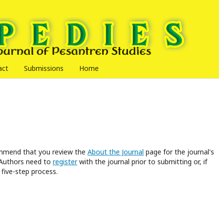
act
Submissions
Home
commend that you review the
About the Journal
page for the journal's
 Authors need to
register
with the journal prior to submitting or, if
five-step process.