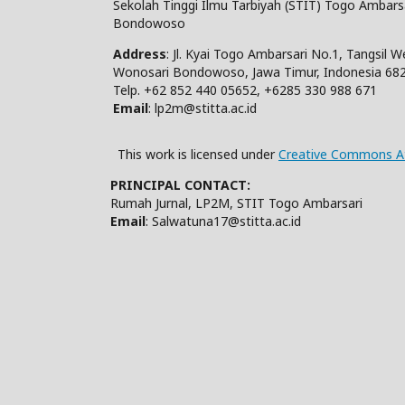
Sekolah Tinggi Ilmu Tarbiyah (STIT) Togo Ambars
Bondowoso
Address
: Jl. Kyai Togo Ambarsari No.1, Tangsil 
Wonosari Bondowoso, Jawa Timur, Indonesia 68
Telp. +62 852 440 05652, +6285 330 988 671
Email
: lp2m@stitta.ac.id
This work is licensed under
Creative Commons At
PRINCIPAL CONTACT:
Rumah Jurnal, LP2M, STIT Togo Ambarsari
Email
: Salwatuna17@stitta.ac.id