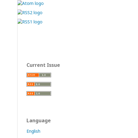
Current Issue
Language
English