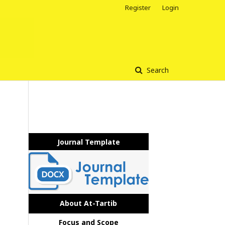
Register
Login
Search
Journal Template
About At-Tartib
Focus and Scope