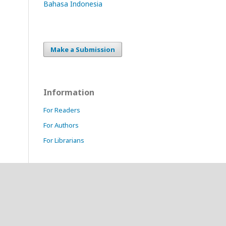
Bahasa Indonesia
Make a Submission
Information
For Readers
For Authors
For Librarians